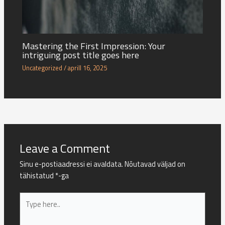
Mastering the First Impression: Your
intriguing post title goes here
Uncategorized
/
aprill 16, 2025
Leave a Comment
Sinu e-postiaadressi ei avaldata.
Nõutavad väljad on
tähistatud
*
-ga
Type
here..