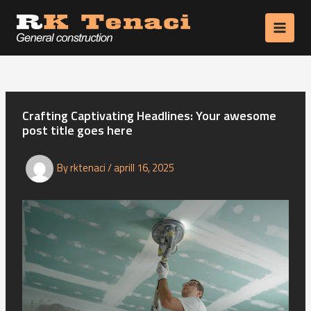
Skip
to
MAIN
content
MEN
Crafting Captivating Headlines: Your awesome
post title goes here
By
rktenaci
/
aprill 16, 2025