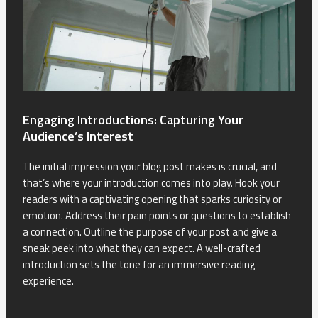
Engaging Introductions: Capturing Your
Audience’s Interest
The initial impression your blog post makes is crucial, and
that’s where your introduction comes into play. Hook your
readers with a captivating opening that sparks curiosity or
emotion. Address their pain points or questions to establish
a connection. Outline the purpose of your post and give a
sneak peek into what they can expect. A well-crafted
introduction sets the tone for an immersive reading
experience.