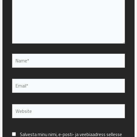
Name*
Email*
Website
Salvesta minu nimi, e-posti- ja veebiaadress sellesse