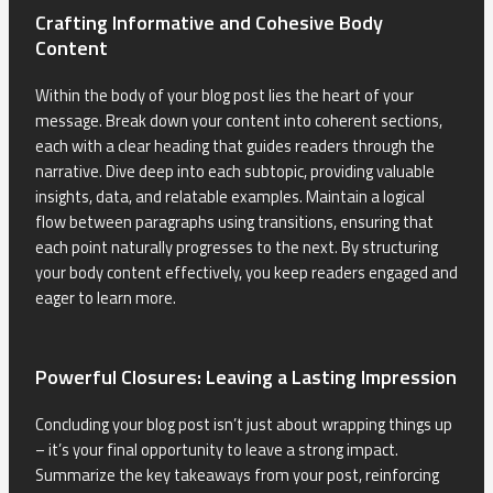
Crafting Informative and Cohesive Body
Content
Within the body of your blog post lies the heart of your
message. Break down your content into coherent sections,
each with a clear heading that guides readers through the
narrative. Dive deep into each subtopic, providing valuable
insights, data, and relatable examples. Maintain a logical
flow between paragraphs using transitions, ensuring that
each point naturally progresses to the next. By structuring
your body content effectively, you keep readers engaged and
eager to learn more.
Powerful Closures: Leaving a Lasting Impression
Concluding your blog post isn’t just about wrapping things up
– it’s your final opportunity to leave a strong impact.
Summarize the key takeaways from your post, reinforcing