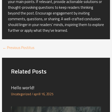
your main points. If relevant, provide actionable solutions or
thought-provoking questions to keep readers thinking
beyond the post. Encourage engagement by inviting
comments, questions, or sharing. A well-crafted conclusion
should linger in your readers’ minds, inspiring them to explore
further or apply what they’ve learned.
←
Previous Postitus
Related Posts
Hello world!
Uncategorized
/
aprill 16, 2025